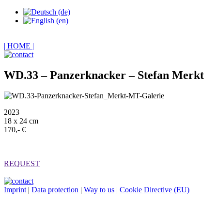
| HOME |
WD.33 – Panzerknacker – Stefan Merkt
2023
18 x 24 cm
170,- €
REQUEST
Imprint
|
Data protection
|
Way to us
|
Cookie Directive (EU)