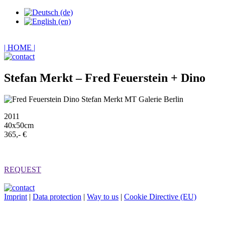
| HOME |
Stefan Merkt – Fred Feuerstein + Dino
2011
40x50cm
365,- €
REQUEST
Imprint
|
Data protection
|
Way to us
|
Cookie Directive (EU)