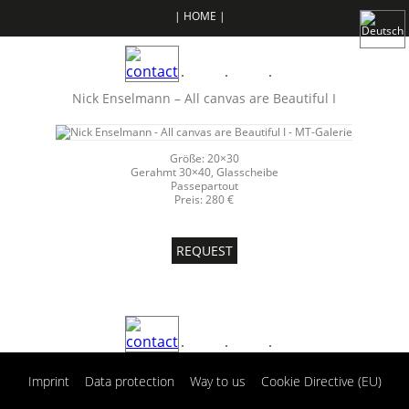
| HOME |
Nick Enselmann – All canvas are Beautiful I
Größe: 20×30
Gerahmt 30×40, Glasscheibe
Passepartout
Preis: 280 €
REQUEST
|
|
|
Imprint
Data protection
Way to us
Cookie Directive (EU)