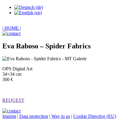
| HOME |
Eva Raboso – Spider Fabrics
OPS Digital Art
34×34 cm
300 €
REQUEST
Imprint
|
Data protection
|
Way to us
|
Cookie Directive (EU)