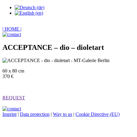
| HOME |
ACCEPTANCE – dio – dioletart
60 x 80 cm
370 €
REQUEST
Imprint
|
Data protection
|
Way to us
|
Cookie Directive (EU)